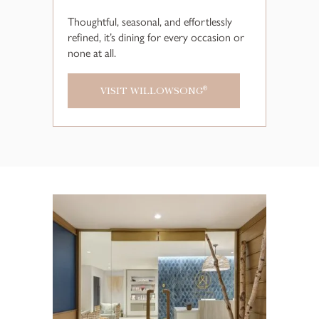
Thoughtful, seasonal, and effortlessly
refined, it’s dining for every occasion or
none at all.
VISIT WILLOWSONG
®