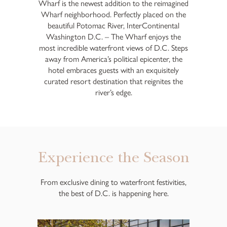
Wharf is the newest addition to the reimagined
Wharf neighborhood. Perfectly placed on the
beautiful Potomac River, InterContinental
Washington D.C. – The Wharf enjoys the
most incredible waterfront views of D.C. Steps
away from America’s political epicenter, the
hotel embraces guests with an exquisitely
curated resort destination that reignites the
river’s edge.
Experience the Season
From exclusive dining to waterfront festivities,
the best of D.C. is happening here.