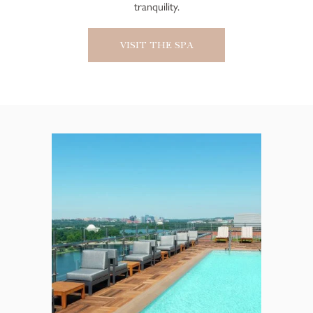
tranquility.
VISIT THE SPA