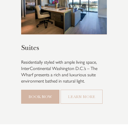
Suites
Residentially styled with ample living space,
InterContinental Washington D.C.’s – The
Wharf presents a rich and luxurious suite
environment bathed in natural light.
BOOK NOW
LEARN MORE