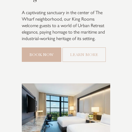
A captivating sanctuary in the center of The
Wharf neighborhood, our King Rooms
welcome guests to a world of Urban Retreat
elegance, paying homage to the maritime and
industrial-working heritage of its setting.
BOOK NOW
LEARN MORE