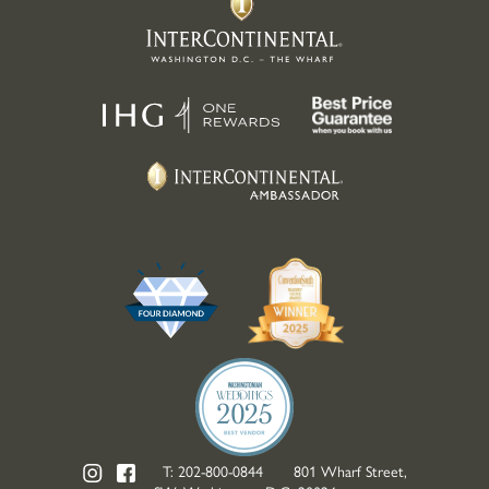
T:
202-800-0844
801 Wharf Street,