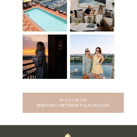
FOLLOW US
@INTERCONTINENTALDCWHARF