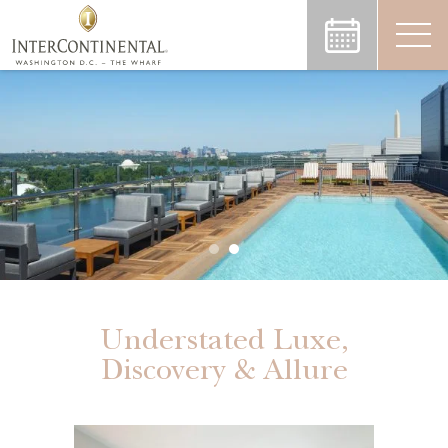
Understated Luxe,
Discovery & Allure