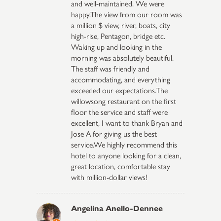
and well-maintained. We were
happy.The view from our room was
a million $ view, river, boats, city
high-rise, Pentagon, bridge etc.
Waking up and looking in the
morning was absolutely beautiful.
The staff was friendly and
accommodating, and everything
exceeded our expectations.The
willowsong restaurant on the first
floor the service and staff were
excellent, I want to thank Bryan and
Jose A for giving us the best
service.We highly recommend this
hotel to anyone looking for a clean,
great location, comfortable stay
with million-dollar views!
Angelina Anello-Dennee