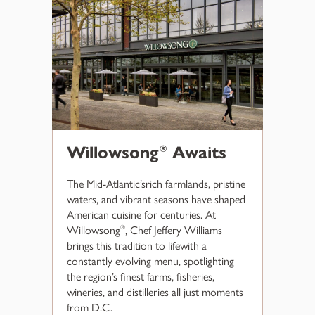
Willowsong
Awaits
®
The Mid-Atlantic’srich farmlands, pristine
waters, and vibrant seasons have shaped
American cuisine for centuries. At
Willowsong
, Chef Jeffery Williams
®
brings this tradition to lifewith a
constantly evolving menu, spotlighting
the region’s finest farms, fisheries,
wineries, and distilleries all just moments
from D.C.