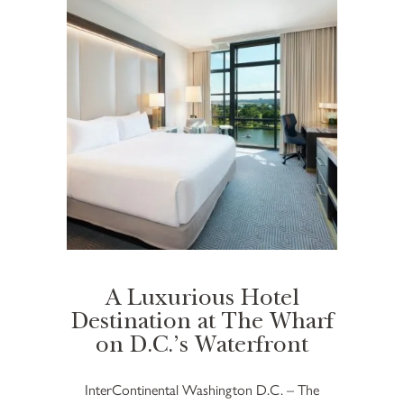
A Luxurious Hotel
Destination at The Wharf
on D.C.’s Waterfront
InterContinental Washington D.C. – The