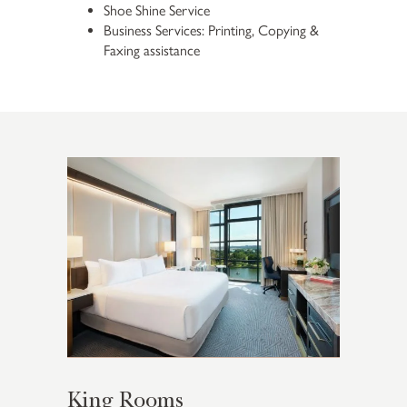
Shoe Shine Service
Business Services: Printing, Copying &
Faxing assistance
King Rooms