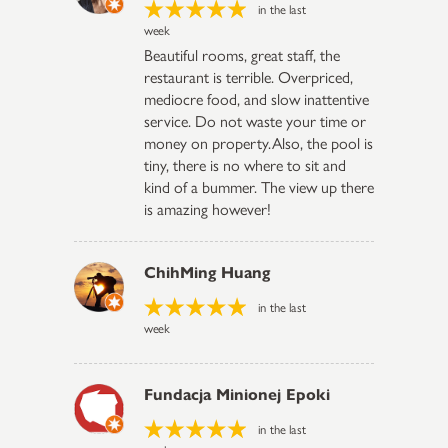
in the last
week
Beautiful rooms, great staff, the
restaurant is terrible. Overpriced,
mediocre food, and slow inattentive
service. Do not waste your time or
money on property.Also, the pool is
tiny, there is no where to sit and
kind of a bummer. The view up there
is amazing however!
ChihMing Huang
in the last
week
Fundacja Minionej Epoki
in the last