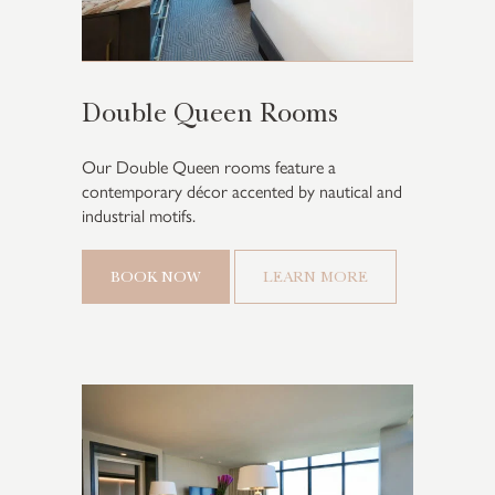
Double Queen Rooms
Our Double Queen rooms feature a
contemporary décor accented by nautical and
industrial motifs.
BOOK NOW
LEARN MORE