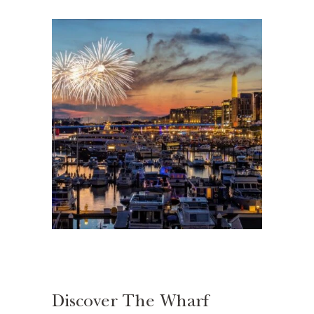
Discover The Wharf