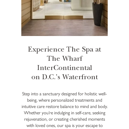
Experience The Spa at
The Wharf
InterContinental
on D.C.’s Waterfront
Step into a sanctuary designed for holistic well-
being, where personalized treatments and
intuitive care restore balance to mind and body.
Whether you’re indulging in self-care, seeking
rejuvenation, or creating cherished moments
with loved ones, our spa is your escape to