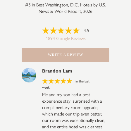
#5 in Best Washington, D.C. Hotels by U.S.
News & World Report, 2026
4.5
1894 Google Reviews
WRITE A REVIEW
Brandon Lam
in the last
week
Me and my son had a best
experience stay! surprised with a
complimentary room upgrade,
which made our trip even better,
our room was exceptionally clean,
and the entire hotel was cleanest