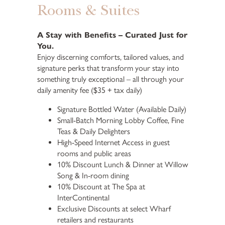
Rooms & Suites
A Stay with Benefits – Curated Just for
You.
Enjoy discerning comforts, tailored values, and
signature perks that transform your stay into
something truly exceptional – all through your
daily amenity fee ($35 + tax daily)
Signature Bottled Water (Available Daily)
Small-Batch Morning Lobby Coffee, Fine
Teas & Daily Delighters
High-Speed Internet Access in guest
rooms and public areas
10% Discount Lunch & Dinner at Willow
Song & In-room dining
10% Discount at The Spa at
InterContinental
Exclusive Discounts at select Wharf
retailers and restaurants