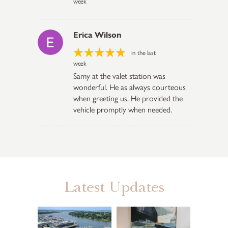
week
Erica Wilson
in the last
week
Samy at the valet station was
wonderful. He as always courteous
when greeting us. He provided the
vehicle promptly when needed.
Latest Updates