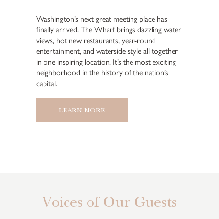
Washington’s next great meeting place has
finally arrived. The Wharf brings dazzling water
views, hot new restaurants, year-round
entertainment, and waterside style all together
in one inspiring location. It’s the most exciting
neighborhood in the history of the nation’s
capital.
LEARN MORE
Voices of Our Guests