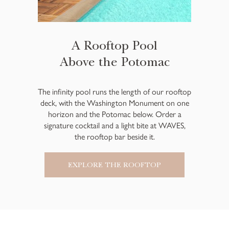
A Rooftop Pool
Above the Potomac
The infinity pool runs the length of our rooftop
deck, with the Washington Monument on one
horizon and the Potomac below. Order a
signature cocktail and a light bite at WAVES,
the rooftop bar beside it.
EXPLORE THE ROOFTOP