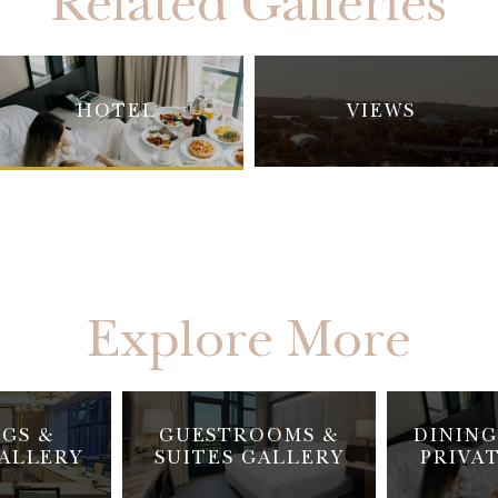
Related Galleries
HOTEL
VIEWS
Explore More
GS &
GUESTROOMS &
DINING
ALLERY
SUITES GALLERY
PRIVA