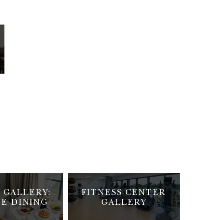
 GALLERY:
FITNESS CENTER
TE DINING
GALLERY