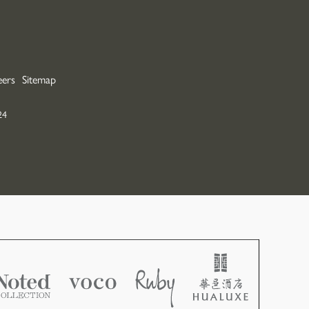
ers
Sitemap
24