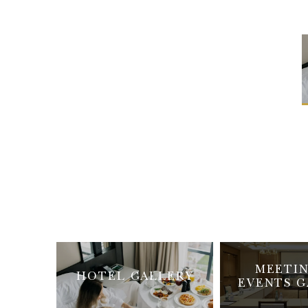
MEETIN
HOTEL GALLERY
EVENTS G