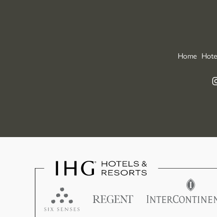
Home
Hote