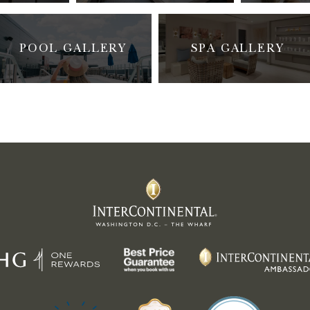
POOL GALLERY
SPA GALLERY