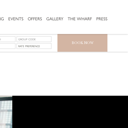
NG
EVENTS
OFFERS
GALLERY
THE WHARF
PRESS
BOOK NOW