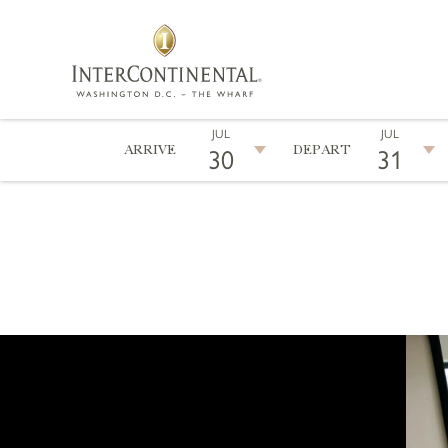
JUL
JUL
ARRIVE
DEPART
30
31