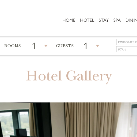
HOME
HOTEL
STAY
SPA
DINI
1
1
ROOMS
GUESTS
Hotel Gallery