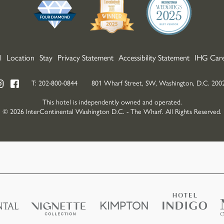
l
Location
Stay
Privacy Statement
Accessibility Statement
IHG Care
T:
202-800-0844
801 Wharf Street, SW, Washington, D.C. 200
This hotel is independently owned and operated.
© 2026 InterContinental Washington D.C. - The Wharf. All Rights Reserved.